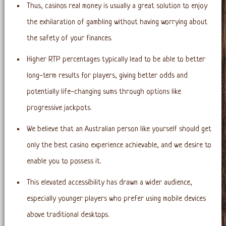
Thus, casinos real money is usually a great solution to enjoy
the exhilaration of gambling without having worrying about
the safety of your finances.
Higher RTP percentages typically lead to be able to better
long-term results for players, giving better odds and
potentially life-changing sums through options like
progressive jackpots.
We believe that an Australian person like yourself should get
only the best casino experience achievable, and we desire to
enable you to possess it.
This elevated accessibility has drawn a wider audience,
especially younger players who prefer using mobile devices
above traditional desktops.