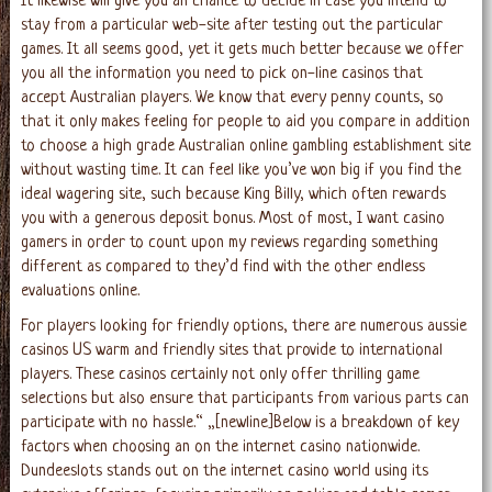
It likewise will give you an chance to decide in case you intend to
stay from a particular web-site after testing out the particular
games. It all seems good, yet it gets much better because we offer
you all the information you need to pick on-line casinos that
accept Australian players. We know that every penny counts, so
that it only makes feeling for people to aid you compare in addition
to choose a high grade Australian online gambling establishment site
without wasting time. It can feel like you’ve won big if you find the
ideal wagering site, such because King Billy, which often rewards
you with a generous deposit bonus. Most of most, I want casino
gamers in order to count upon my reviews regarding something
different as compared to they’d find with the other endless
evaluations online.
For players looking for friendly options, there are numerous aussie
casinos US warm and friendly sites that provide to international
players. These casinos certainly not only offer thrilling game
selections but also ensure that participants from various parts can
participate with no hassle.“ „[newline]Below is a breakdown of key
factors when choosing an on the internet casino nationwide.
Dundeeslots stands out on the internet casino world using its