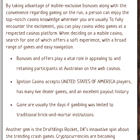
By taking advantage of mobile-exclusive bonuses along with the
convenience regarding gaming on the run, a person can enjoy the
top-notch casino knowledge wherever you are usually. To fully
encounter the excitement, you can play casino video games at a
respected casinos platform. When deciding on a mobile casino,
search for one of which offers a soft experience, with a broad
range of games and easy navigation.
Bonuses and offers play a vital role in appealing to and
retaining participants at Australian on the web casinos.
Ignition Casino accepts UNITED STATES OF AMERICA players,
has many live dealer games, and an excellent payout history.
Gone are usually the days if gambling was limited to
traditional brick-and-mortar institutions.
Another gem is the DraftKings Rocket, DK’s innovative spin about
the trending crash games. Cryptocurrencies are becoming