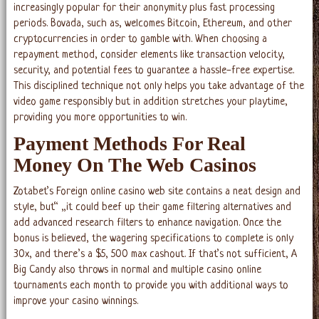
increasingly popular for their anonymity plus fast processing
periods. Bovada, such as, welcomes Bitcoin, Ethereum, and other
cryptocurrencies in order to gamble with. When choosing a
repayment method, consider elements like transaction velocity,
security, and potential fees to guarantee a hassle-free expertise.
This disciplined technique not only helps you take advantage of the
video game responsibly but in addition stretches your playtime,
providing you more opportunities to win.
Payment Methods For Real
Money On The Web Casinos
Zotabet’s Foreign online casino web site contains a neat design and
style, but“ „it could beef up their game filtering alternatives and
add advanced research filters to enhance navigation. Once the
bonus is believed, the wagering specifications to complete is only
30x, and there’s a $5, 500 max cashout. If that’s not sufficient, A
Big Candy also throws in normal and multiple casino online
tournaments each month to provide you with additional ways to
improve your casino winnings.