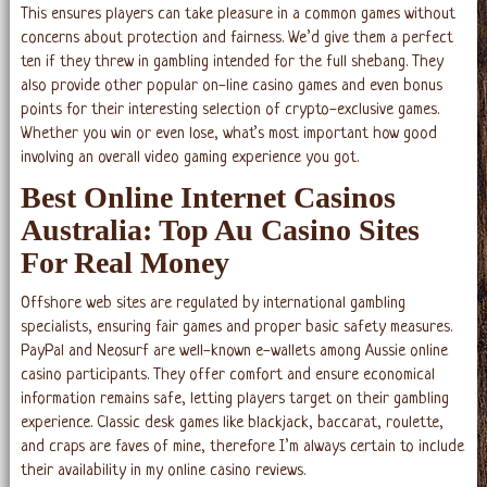
This ensures players can take pleasure in a common games without
concerns about protection and fairness. We’d give them a perfect
ten if they threw in gambling intended for the full shebang. They
also provide other popular on-line casino games and even bonus
points for their interesting selection of crypto-exclusive games.
Whether you win or even lose, what’s most important how good
involving an overall video gaming experience you got.
Best Online Internet Casinos
Australia: Top Au Casino Sites
For Real Money
Offshore web sites are regulated by international gambling
specialists, ensuring fair games and proper basic safety measures.
PayPal and Neosurf are well-known e-wallets among Aussie online
casino participants. They offer comfort and ensure economical
information remains safe, letting players target on their gambling
experience. Classic desk games like blackjack, baccarat, roulette,
and craps are faves of mine, therefore I’m always certain to include
their availability in my online casino reviews.