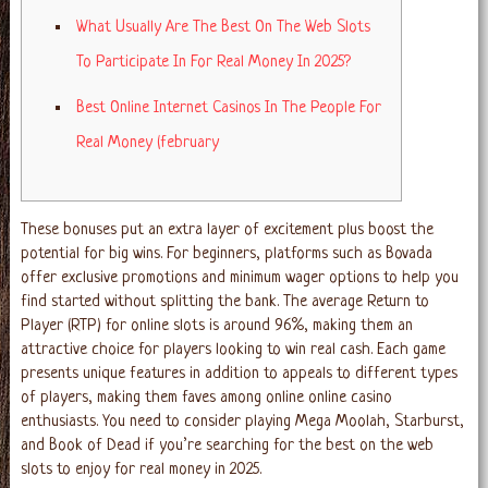
What Usually Are The Best On The Web Slots
To Participate In For Real Money In 2025?
Best Online Internet Casinos In The People For
Real Money (february
These bonuses put an extra layer of excitement plus boost the
potential for big wins. For beginners, platforms such as Bovada
offer exclusive promotions and minimum wager options to help you
find started without splitting the bank. The average Return to
Player (RTP) for online slots is around 96%, making them an
attractive choice for players looking to win real cash. Each game
presents unique features in addition to appeals to different types
of players, making them faves among online online casino
enthusiasts. You need to consider playing Mega Moolah, Starburst,
and Book of Dead if you’re searching for the best on the web
slots to enjoy for real money in 2025.