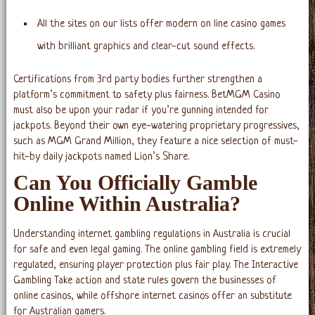
All the sites on our lists offer modern on line casino games
with brilliant graphics and clear-cut sound effects.
Certifications from 3rd party bodies further strengthen a
platform’s commitment to safety plus fairness. BetMGM Casino
must also be upon your radar if you’re gunning intended for
jackpots. Beyond their own eye-watering proprietary progressives,
such as MGM Grand Million, they feature a nice selection of must-
hit-by daily jackpots named Lion’s Share.
Can You Officially Gamble
Online Within Australia?
Understanding internet gambling regulations in Australia is crucial
for safe and even legal gaming. The online gambling field is extremely
regulated, ensuring player protection plus fair play. The Interactive
Gambling Take action and state rules govern the businesses of
online casinos, while offshore internet casinos offer an substitute
for Australian gamers.