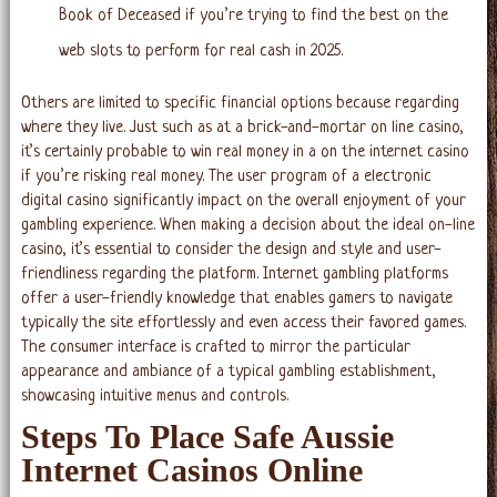
Book of Deceased if you’re trying to find the best on the
web slots to perform for real cash in 2025.
Others are limited to specific financial options because regarding
where they live. Just such as at a brick-and-mortar on line casino,
it’s certainly probable to win real money in a on the internet casino
if you’re risking real money. The user program of a electronic
digital casino significantly impact on the overall enjoyment of your
gambling experience. When making a decision about the ideal on-line
casino, it’s essential to consider the design and style and user-
friendliness regarding the platform. Internet gambling platforms
offer a user-friendly knowledge that enables gamers to navigate
typically the site effortlessly and even access their favored games.
The consumer interface is crafted to mirror the particular
appearance and ambiance of a typical gambling establishment,
showcasing intuitive menus and controls.
Steps To Place Safe Aussie
Internet Casinos Online