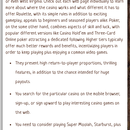
or even West Virginia. Check out each web page individually to learn
more about where the casino works and what different it has to
offer. Roulette, with its simple rules in addition to exciting
gameplay, appeals to beginners and seasoned players alike. Poker,
on the some other hand, combines aspects of skill and luck, with
popular different versions like Casino Hold’em and Three-Card
Online poker attracting a dedicated following. Higher tiers typically
offer much better rewards and benefits, incentivizing players in
order to keep playing plus enjoying a common video games.
They present high return-to-player proportions, thrilling
features, in addition to the chance intended for huge
payouts.
You search for the particular casino on the mobile browser,
sign-up, or sign upward to play interesting casino games on
the web.
You need to consider playing Super Moolah, Starburst, plus