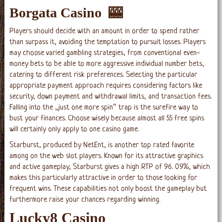
Borgata Casino 🎰
Players should decide with an amount in order to spend rather
than surpass it, avoiding the temptation to pursuit losses. Players
may choose varied gambling strategies, from conventional even-
money bets to be able to more aggressive individual number bets,
catering to different risk preferences. Selecting the particular
appropriate payment approach requires considering factors like
security, down payment and withdrawal limits, and transaction fees.
Falling into the „just one more spin“ trap is the surefire way to
bust your finances. Choose wisely because almost all 55 free spins
will certainly only apply to one casino game.
Starburst, produced by NetEnt, is another top rated favorite
among on the web slot players. Known for its attractive graphics
and active gameplay, Starburst gives a high RTP of 96. 09%, which
makes this particularly attractive in order to those looking for
frequent wins. These capabilities not only boost the gameplay but
furthermore raise your chances regarding winning.
Lucky8 Casino