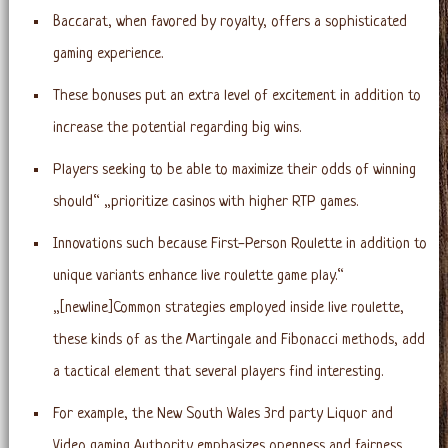
Baccarat, when favored by royalty, offers a sophisticated
gaming experience.
These bonuses put an extra level of excitement in addition to
increase the potential regarding big wins.
Players seeking to be able to maximize their odds of winning
should“ „prioritize casinos with higher RTP games.
Innovations such because First-Person Roulette in addition to
unique variants enhance live roulette game play.“
„[newline]Common strategies employed inside live roulette,
these kinds of as the Martingale and Fibonacci methods, add
a tactical element that several players find interesting.
For example, the New South Wales 3rd party Liquor and
Video gaming Authority emphasizes openness and fairness