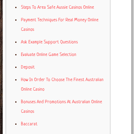
Steps To Area Safe Aussie Casinos Online
Payment Techniques For Real Money Online
Casinos
Ask Example Support Questions
Evaluate Online Game Selection
Deposit
How In Order To Choose The Finest Australian
Online Casino
Bonuses And Promotions At Australian Online
Casinos
Baccarat