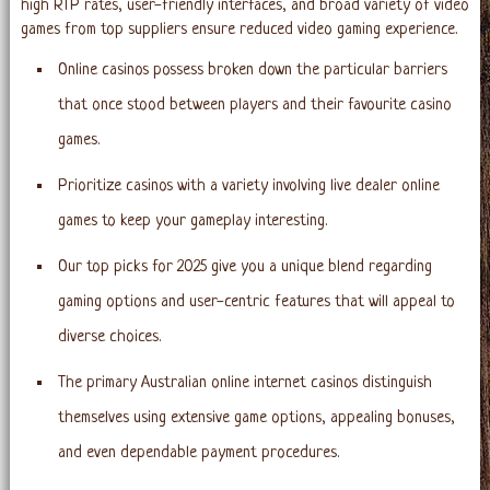
high RTP rates, user-friendly interfaces, and broad variety of video
games from top suppliers ensure reduced video gaming experience.
Online casinos possess broken down the particular barriers
that once stood between players and their favourite casino
games.
Prioritize casinos with a variety involving live dealer online
games to keep your gameplay interesting.
Our top picks for 2025 give you a unique blend regarding
gaming options and user-centric features that will appeal to
diverse choices.
The primary Australian online internet casinos distinguish
themselves using extensive game options, appealing bonuses,
and even dependable payment procedures.