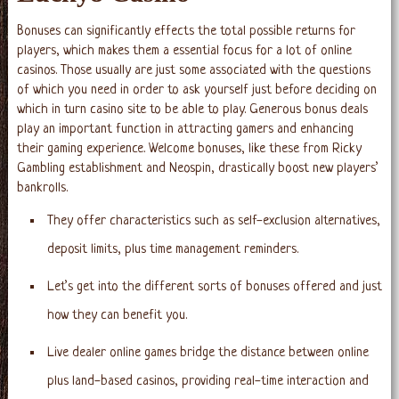
Bonuses can significantly effects the total possible returns for
players, which makes them a essential focus for a lot of online
casinos. Those usually are just some associated with the questions
of which you need in order to ask yourself just before deciding on
which in turn casino site to be able to play. Generous bonus deals
play an important function in attracting gamers and enhancing
their gaming experience. Welcome bonuses, like these from Ricky
Gambling establishment and Neospin, drastically boost new players’
bankrolls.
They offer characteristics such as self-exclusion alternatives,
deposit limits, plus time management reminders.
Let’s get into the different sorts of bonuses offered and just
how they can benefit you.
Live dealer online games bridge the distance between online
plus land-based casinos, providing real-time interaction and