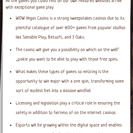
All the games you could find on our own featured websites arrive
with exceptional game play.
WOW Vegas Casino is a strong sweepstakes casinos due to its
plentiful catalogue of over 800+ games from popular studios
like Sensible Play, Betsoft, and 3 Oaks.
The casino will give you a possibility on which on the web“
„pokie you want to be able to play with those free spins.
What makes these types of games so enticing is the
opportunity to win major with a one spin, transforming some
sort of modest bet into a massive windfall.
Licensing and legislation play a critical role in ensuring the
safety in addition to fairness of on the internet casinos.
Esports will be growing within the digital space and enables