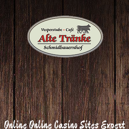
Online Online Casino Sites Expert