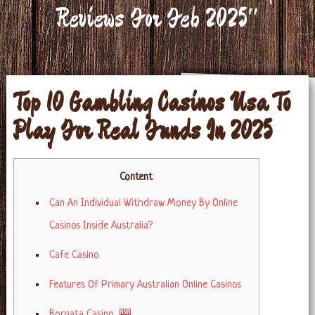
Reviews For Feb 2025″
Top 10 Gambling Casinos Usa To
Play For Real Funds In 2025
Content
Can An Individual Withdraw Money By Online
Casinos Inside Australia?
Cafe Casino
Features Of Primary Australian Online Casinos
Borgata Casino 🎰