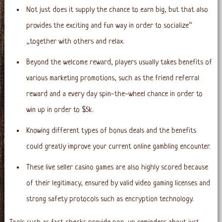
Not just does it supply the chance to earn big, but that also
provides the exciting and fun way in order to socialize“
„together with others and relax.
Beyond the welcome reward, players usually takes benefits of
various marketing promotions, such as the friend referral
reward and a every day spin-the-wheel chance in order to
win up in order to $5k.
Knowing different types of bonus deals and the benefits
could greatly improve your current online gambling encounter.
These live seller casino games are also highly scored because
of their legitimacy, ensured by valid video gaming licenses and
strong safety protocols such as encryption technology.