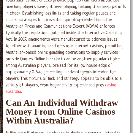
Tools such as fact checks provide pop-up reminders about just
how long players have got been playing, helping them keep periods
in check. Establishing loss limits and taking regular pauses are
crucial strategies for preventing gambling-related hurt. The
Australian Press and Communications Expert (ACMA) enforces
typically the regulations outlined inside the Interactive Gambling
Act. In 2017, amendments were manufactured to address issues
together with unauthorized offshore internet casinos, permitting
Australian-based online gambling operations to supply services
outside Quotes. Online blackjack can be another popular choice
among Australian players, praised for its low house edge of
approximately 0. 5%, generating it advantageous intended for
players. This mixture of luck and strategy appeals to be able to a
variety of players, from beginners to experienced pros
casino
australia
.
Can An Individual Withdraw
Money From Online Casinos
Within Australia?