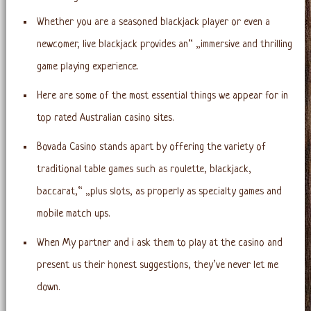
Whether you are a seasoned blackjack player or even a
newcomer, live blackjack provides an“ „immersive and thrilling
game playing experience.
Here are some of the most essential things we appear for in
top rated Australian casino sites.
Bovada Casino stands apart by offering the variety of
traditional table games such as roulette, blackjack,
baccarat,“ „plus slots, as properly as specialty games and
mobile match ups.
When My partner and i ask them to play at the casino and
present us their honest suggestions, they’ve never let me
down.