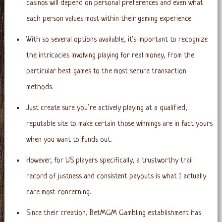
casinos will depend on personal preferences and even what
each person values most within their gaming experience.
With so several options available, it’s important to recognize
the intricacies involving playing for real money, from the
particular best games to the most secure transaction
methods.
Just create sure you’re actively playing at a qualified,
reputable site to make certain those winnings are in fact yours
when you want to funds out.
However, for US players specifically, a trustworthy trail
record of justness and consistent payouts is what I actually
care most concerning.
Since their creation, BetMGM Gambling establishment has