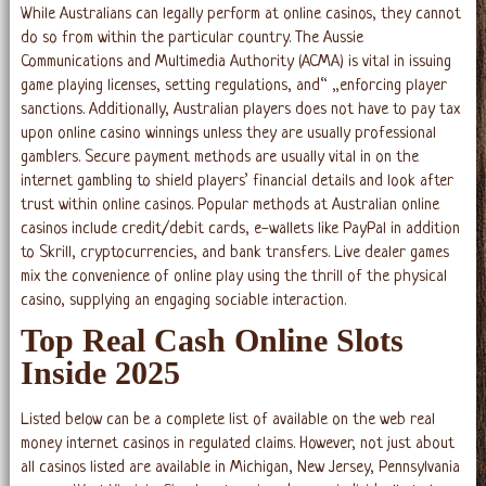
While Australians can legally perform at online casinos, they cannot
do so from within the particular country. The Aussie
Communications and Multimedia Authority (ACMA) is vital in issuing
game playing licenses, setting regulations, and“ „enforcing player
sanctions. Additionally, Australian players does not have to pay tax
upon online casino winnings unless they are usually professional
gamblers. Secure payment methods are usually vital in on the
internet gambling to shield players’ financial details and look after
trust within online casinos. Popular methods at Australian online
casinos include credit/debit cards, e-wallets like PayPal in addition
to Skrill, cryptocurrencies, and bank transfers. Live dealer games
mix the convenience of online play using the thrill of the physical
casino, supplying an engaging sociable interaction.
Top Real Cash Online Slots
Inside 2025
Listed below can be a complete list of available on the web real
money internet casinos in regulated claims. However, not just about
all casinos listed are available in Michigan, New Jersey, Pennsylvania