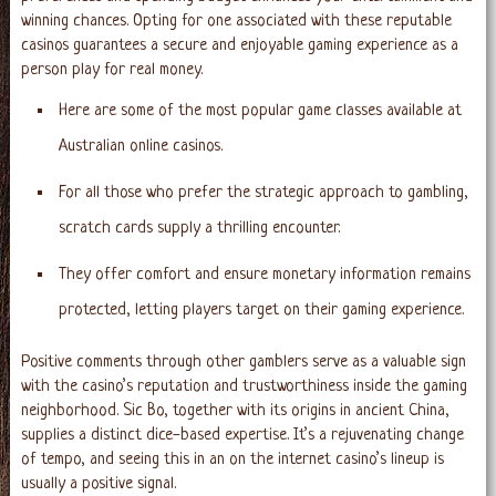
winning chances. Opting for one associated with these reputable
casinos guarantees a secure and enjoyable gaming experience as a
person play for real money.
Here are some of the most popular game classes available at
Australian online casinos.
For all those who prefer the strategic approach to gambling,
scratch cards supply a thrilling encounter.
They offer comfort and ensure monetary information remains
protected, letting players target on their gaming experience.
Positive comments through other gamblers serve as a valuable sign
with the casino’s reputation and trustworthiness inside the gaming
neighborhood. Sic Bo, together with its origins in ancient China,
supplies a distinct dice-based expertise. It’s a rejuvenating change
of tempo, and seeing this in an on the internet casino’s lineup is
usually a positive signal.