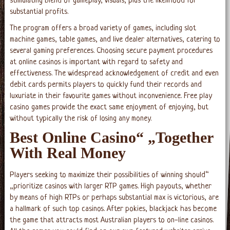
stimulating blend of gameplay, visuals, plus the likelihood for
substantial profits.
The program offers a broad variety of games, including slot
machine games, table games, and live dealer alternatives, catering to
several gaming preferences. Choosing secure payment procedures
at online casinos is important with regard to safety and
effectiveness. The widespread acknowledgement of credit and even
debit cards permits players to quickly fund their records and
luxuriate in their favourite games without inconvenience. Free play
casino games provide the exact same enjoyment of enjoying, but
without typically the risk of losing any money.
Best Online Casino“ „Together
With Real Money
Players seeking to maximize their possibilities of winning should“
„prioritize casinos with larger RTP games. High payouts, whether
by means of high RTPs or perhaps substantial max is victorious, are
a hallmark of such top casinos. After pokies, blackjack has become
the game that attracts most Australian players to on-line casinos.