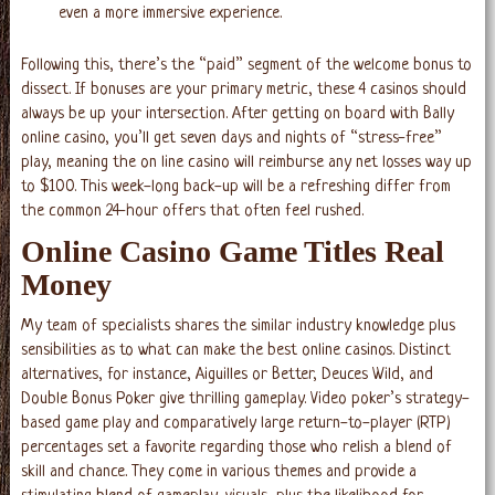
even a more immersive experience.
Following this, there’s the “paid” segment of the welcome bonus to
dissect. If bonuses are your primary metric, these 4 casinos should
always be up your intersection. After getting on board with Bally
online casino, you’ll get seven days and nights of “stress-free”
play, meaning the on line casino will reimburse any net losses way up
to $100. This week-long back-up will be a refreshing differ from
the common 24-hour offers that often feel rushed.
Online Casino Game Titles Real
Money
My team of specialists shares the similar industry knowledge plus
sensibilities as to what can make the best online casinos. Distinct
alternatives, for instance, Aiguilles or Better, Deuces Wild, and
Double Bonus Poker give thrilling gameplay. Video poker’s strategy-
based game play and comparatively large return-to-player (RTP)
percentages set a favorite regarding those who relish a blend of
skill and chance. They come in various themes and provide a