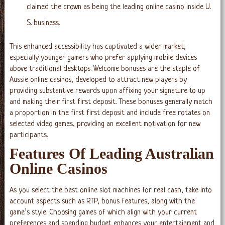
claimed the crown as being the leading online casino inside U.
S. business.
This enhanced accessibility has captivated a wider market,
especially younger gamers who prefer applying mobile devices
above traditional desktops. Welcome bonuses are the staple of
Aussie online casinos, developed to attract new players by
providing substantive rewards upon affixing your signature to up
and making their first first deposit. These bonuses generally match
a proportion in the first first deposit and include free rotates on
selected video games, providing an excellent motivation for new
participants.
Features Of Leading Australian
Online Casinos
As you select the best online slot machines for real cash, take into
account aspects such as RTP, bonus features, along with the
game’s style. Choosing games of which align with your current
preferences and spending budget enhances your entertainment and