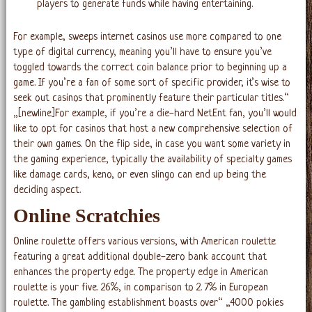
players to generate funds while having entertaining.
For example, sweeps internet casinos use more compared to one
type of digital currency, meaning you’ll have to ensure you’ve
toggled towards the correct coin balance prior to beginning up a
game. If you’re a fan of some sort of specific provider, it’s wise to
seek out casinos that prominently feature their particular titles.“
„[newline]For example, if you’re a die-hard NetEnt fan, you’ll would
like to opt for casinos that host a new comprehensive selection of
their own games. On the flip side, in case you want some variety in
the gaming experience, typically the availability of specialty games
like damage cards, keno, or even slingo can end up being the
deciding aspect.
Online Scratchies
Online roulette offers various versions, with American roulette
featuring a great additional double-zero bank account that
enhances the property edge. The property edge in American
roulette is your five. 26%, in comparison to 2. 7% in European
roulette. The gambling establishment boasts over“ „4000 pokies