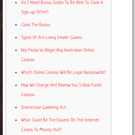
Do I Need Bonus Codes To Be Able To Claim A
Sign-up Offer?
Claim The Bonus
Types Of Are Living Dealer Games
Key Features Regarding Australian Online
Casinos
Which Online Casinos Will Be Legal Nationwide?
How We Charge And Review You S Real Funds
Casinos
Interactive Gambling Act
What Could Be The Easiest On The Internet
Casino To Money Out?