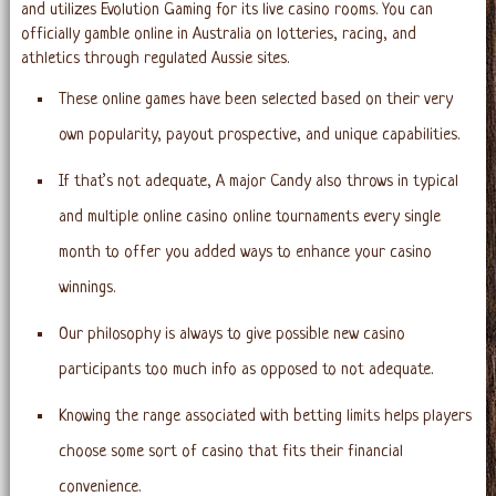
and utilizes Evolution Gaming for its live casino rooms. You can
officially gamble online in Australia on lotteries, racing, and
athletics through regulated Aussie sites.
These online games have been selected based on their very
own popularity, payout prospective, and unique capabilities.
If that’s not adequate, A major Candy also throws in typical
and multiple online casino online tournaments every single
month to offer you added ways to enhance your casino
winnings.
Our philosophy is always to give possible new casino
participants too much info as opposed to not adequate.
Knowing the range associated with betting limits helps players
choose some sort of casino that fits their financial
convenience.