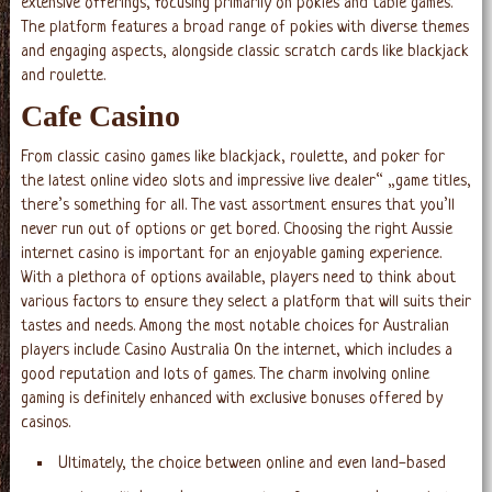
extensive offerings, focusing primarily on pokies and table games.
The platform features a broad range of pokies with diverse themes
and engaging aspects, alongside classic scratch cards like blackjack
and roulette.
Cafe Casino
From classic casino games like blackjack, roulette, and poker for
the latest online video slots and impressive live dealer“ „game titles,
there’s something for all. The vast assortment ensures that you’ll
never run out of options or get bored. Choosing the right Aussie
internet casino is important for an enjoyable gaming experience.
With a plethora of options available, players need to think about
various factors to ensure they select a platform that will suits their
tastes and needs. Among the most notable choices for Australian
players include Casino Australia On the internet, which includes a
good reputation and lots of games. The charm involving online
gaming is definitely enhanced with exclusive bonuses offered by
casinos.
Ultimately, the choice between online and even land-based