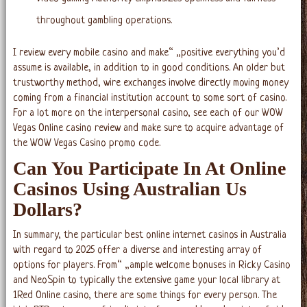
throughout gambling operations.
I review every mobile casino and make“ „positive everything you’d
assume is available, in addition to in good conditions. An older but
trustworthy method, wire exchanges involve directly moving money
coming from a financial institution account to some sort of casino.
For a lot more on the interpersonal casino, see each of our WOW
Vegas Online casino review and make sure to acquire advantage of
the WOW Vegas Casino promo code.
Can You Participate In At Online
Casinos Using Australian Us
Dollars?
In summary, the particular best online internet casinos in Australia
with regard to 2025 offer a diverse and interesting array of
options for players. From“ „ample welcome bonuses in Ricky Casino
and NeoSpin to typically the extensive game your local library at
1Red Online casino, there are some things for every person. The