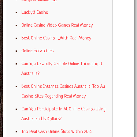
Lucky8 Casino
Online Casino Video Games Real Money
Best Online Casino“ „With Real Money
Online Scratchies
Can You Lawfully Gamble Online Throughout
Australia?
Best Online Internet Casinos Australia: Top Au
Casino Sites Regarding Real Money
Can You Participate In At Online Casinos Using
Australian Us Dollars?
Top Real Cash Online Slots Within 2025