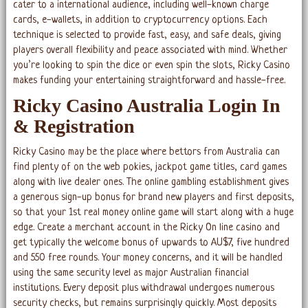
cater to a international audience, including well-known charge
cards, e-wallets, in addition to cryptocurrency options. Each
technique is selected to provide fast, easy, and safe deals, giving
players overall flexibility and peace associated with mind. Whether
you’re looking to spin the dice or even spin the slots, Ricky Casino
makes funding your entertaining straightforward and hassle-free.
Ricky Casino Australia Login In
& Registration
Ricky Casino may be the place where bettors from Australia can
find plenty of on the web pokies, jackpot game titles, card games
along with live dealer ones. The online gambling establishment gives
a generous sign-up bonus for brand new players and first deposits,
so that your 1st real money online game will start along with a huge
edge. Create a merchant account in the Ricky On line casino and
get typically the welcome bonus of upwards to AU$7, five hundred
and 550 free rounds. Your money concerns, and it will be handled
using the same security level as major Australian financial
institutions. Every deposit plus withdrawal undergoes numerous
security checks, but remains surprisingly quickly. Most deposits