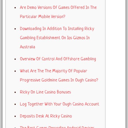
Are Demo Versions Of Games Offered In The
Particular Mobile Version?
Downloading In Addition To Installing Ricky
Gambling Establishment On Ios Gizmos In
Australia
Overview Of Control And Offshore Gambling
What Are The The Majority Of Popular
Progressive Goldmine Games In Ough Casino?
Ricky On Line Casino Bonuses
Log Together With Your Ough Casino Account
Deposits Desk At Ricky Casino