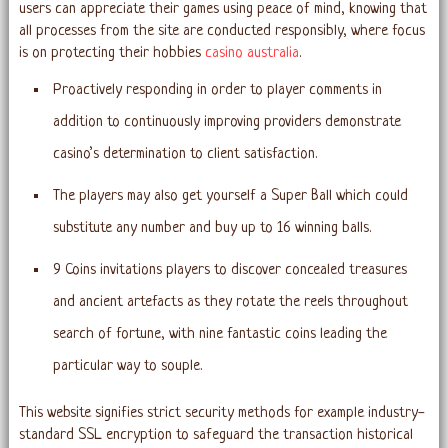
users can appreciate their games using peace of mind, knowing that
all processes from the site are conducted responsibly, where focus
is on protecting their hobbies
casino australia
.
Proactively responding in order to player comments in
addition to continuously improving providers demonstrate
casino’s determination to client satisfaction.
The players may also get yourself a Super Ball which could
substitute any number and buy up to 16 winning balls.
9 Coins invitations players to discover concealed treasures
and ancient artefacts as they rotate the reels throughout
search of fortune, with nine fantastic coins leading the
particular way to souple.
This website signifies strict security methods for example industry-
standard SSL encryption to safeguard the transaction historical