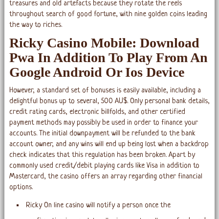
treasures and old artefacts because they rotate the reels
throughout search of good fortune, with nine golden coins leading
the way to riches.
Ricky Casino Mobile: Download
Pwa In Addition To Play From An
Google Android Or Ios Device
However, a standard set of bonuses is easily available, including a
delightful bonus up to several, 500 AU$. Only personal bank details,
credit rating cards, electronic billfolds, and other certified
payment methods may possibly be used in order to finance your
accounts. The initial downpayment will be refunded to the bank
account owner, and any wins will end up being lost when a backdrop
check indicates that this regulation has been broken. Apart by
commonly used credit/debit playing cards like Visa in addition to
Mastercard, the casino offers an array regarding other financial
options.
Ricky On line casino will notify a person once the