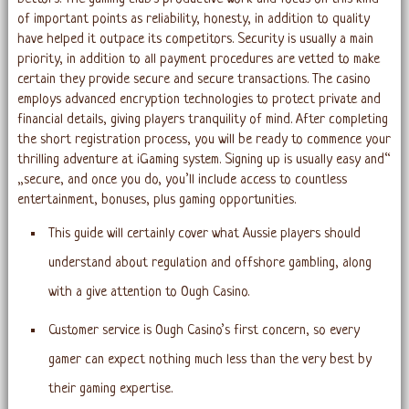
of important points as reliability, honesty, in addition to quality
have helped it outpace its competitors. Security is usually a main
priority, in addition to all payment procedures are vetted to make
certain they provide secure and secure transactions. The casino
employs advanced encryption technologies to protect private and
financial details, giving players tranquility of mind. After completing
the short registration process, you will be ready to commence your
thrilling adventure at iGaming system. Signing up is usually easy and“
„secure, and once you do, you’ll include access to countless
entertainment, bonuses, plus gaming opportunities.
This guide will certainly cover what Aussie players should
understand about regulation and offshore gambling, along
with a give attention to Ough Casino.
Customer service is Ough Casino’s first concern, so every
gamer can expect nothing much less than the very best by
their gaming expertise.