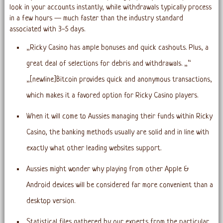
look in your accounts instantly, while withdrawals typically process
in a few hours — much faster than the industry standard
associated with 3-5 days.
„Ricky Casino has ample bonuses and quick cashouts. Plus, a
great deal of selections for debris and withdrawals. „“
„[newline]Bitcoin provides quick and anonymous transactions,
which makes it a favored option for Ricky Casino players.
When it will come to Aussies managing their funds within Ricky
Casino, the banking methods usually are solid and in line with
exactly what other leading websites support.
Aussies might wonder why playing from other Apple &
Android devices will be considered far more convenient than a
desktop version.
Statistical files gathered by our experts from the particular