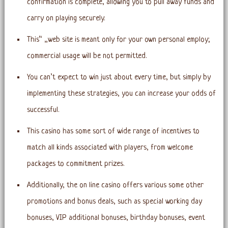
confirmation is complete, allowing you to pull away funds and
carry on playing securely.
This“ „web site is meant only for your own personal employ;
commercial usage will be not permitted.
You can’t expect to win just about every time, but simply by
implementing these strategies, you can increase your odds of
successful.
This casino has some sort of wide range of incentives to
match all kinds associated with players, from welcome
packages to commitment prizes.
Additionally, the on line casino offers various some other
promotions and bonus deals, such as special working day
bonuses, VIP additional bonuses, birthday bonuses, event