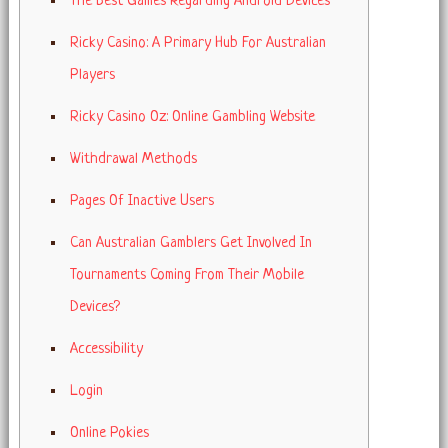
The Best Games Regarding Android Devices
Ricky Casino: A Primary Hub For Australian
Players
Ricky Casino Oz: Online Gambling Website
Withdrawal Methods
Pages Of Inactive Users
Can Australian Gamblers Get Involved In
Tournaments Coming From Their Mobile
Devices?
Accessibility
Login
Online Pokies