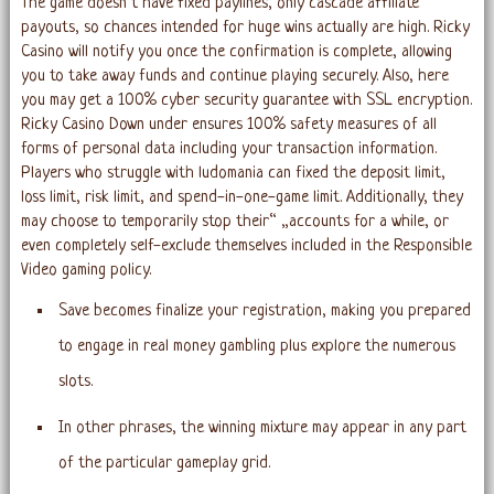
The game doesn’t have fixed paylines, only cascade affiliate
payouts, so chances intended for huge wins actually are high. Ricky
Casino will notify you once the confirmation is complete, allowing
you to take away funds and continue playing securely. Also, here
you may get a 100% cyber security guarantee with SSL encryption.
Ricky Casino Down under ensures 100% safety measures of all
forms of personal data including your transaction information.
Players who struggle with ludomania can fixed the deposit limit,
loss limit, risk limit, and spend-in-one-game limit. Additionally, they
may choose to temporarily stop their“ „accounts for a while, or
even completely self-exclude themselves included in the Responsible
Video gaming policy.
Save becomes finalize your registration, making you prepared
to engage in real money gambling plus explore the numerous
slots.
In other phrases, the winning mixture may appear in any part
of the particular gameplay grid.