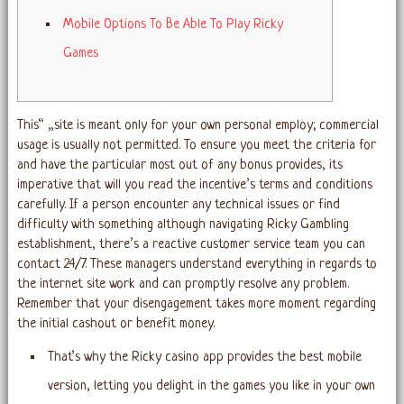
Mobile Options To Be Able To Play Ricky
Games
This“ „site is meant only for your own personal employ; commercial
usage is usually not permitted. To ensure you meet the criteria for
and have the particular most out of any bonus provides, its
imperative that will you read the incentive’s terms and conditions
carefully. If a person encounter any technical issues or find
difficulty with something although navigating Ricky Gambling
establishment, there’s a reactive customer service team you can
contact 24/7. These managers understand everything in regards to
the internet site work and can promptly resolve any problem.
Remember that your disengagement takes more moment regarding
the initial cashout or benefit money.
That’s why the Ricky casino app provides the best mobile
version, letting you delight in the games you like in your own