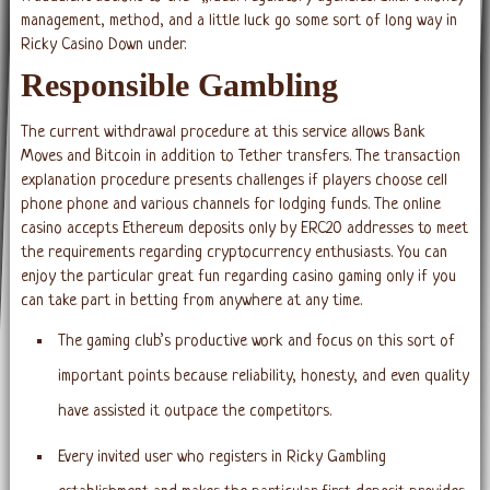
management, method, and a little luck go some sort of long way in
Ricky Casino Down under.
Responsible Gambling
The current withdrawal procedure at this service allows Bank
Moves and Bitcoin in addition to Tether transfers. The transaction
explanation procedure presents challenges if players choose cell
phone phone and various channels for lodging funds. The online
casino accepts Ethereum deposits only by ERC20 addresses to meet
the requirements regarding cryptocurrency enthusiasts. You can
enjoy the particular great fun regarding casino gaming only if you
can take part in betting from anywhere at any time.
The gaming club’s productive work and focus on this sort of
important points because reliability, honesty, and even quality
have assisted it outpace the competitors.
Every invited user who registers in Ricky Gambling