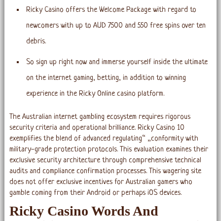
Ricky Casino offers the Welcome Package with regard to
newcomers with up to AUD 7500 and 550 free spins over ten
debris.
So sign up right now and immerse yourself inside the ultimate
on the internet gaming, betting, in addition to winning
experience in the Ricky Online casino platform.
The Australian internet gambling ecosystem requires rigorous
security criteria and operational brilliance. Ricky Casino 10
exemplifies the blend of advanced regulating“ „conformity with
military-grade protection protocols. This evaluation examines their
exclusive security architecture through comprehensive technical
audits and compliance confirmation processes. This wagering site
does not offer exclusive incentives for Australian gamers who
gamble coming from their Android or perhaps iOS devices.
Ricky Casino Words And