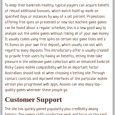
To keep their bankrolls healthy, typical players can acquire benefit
of reload additional bonuses, which match build up made on
specified days or instances by way of a set percent. Promotions
offering free spins on presented or new slot machine game games
can be found about a regular schedule; this is a new good way to
analyze out the online games without risking all of your own money.
It usually comes using free spins on certain slot game titles and a
fit bonus on your own first deposit, which usually can last with
regard to many deposits. This introductory offer is usually created
to provide fresh users by having an benefits, letting them take
pleasure in the extensive game collection with an enhanced bankroll.
Ricky Casino mobile compatibility will be an important factor
Australians should look at when choosing a betting site. Through
contact controls and improved interfaces of the particular mobile
version plus progressive web apps, Aussies can also enjoy top-
quality games wherever these people go.
Customer Support
The site has quickly gained popularity plus credibility among
bettors. The gaming club’s productive work and focus on this kind