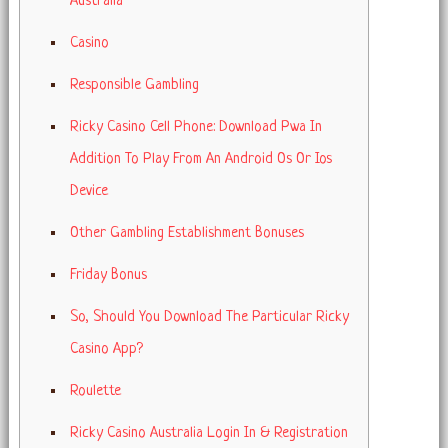
Australia
Casino
Responsible Gambling
Ricky Casino Cell Phone: Download Pwa In
Addition To Play From An Android Os Or Ios
Device
Other Gambling Establishment Bonuses
Friday Bonus
So, Should You Download The Particular Ricky
Casino App?
Roulette
Ricky Casino Australia Login In & Registration