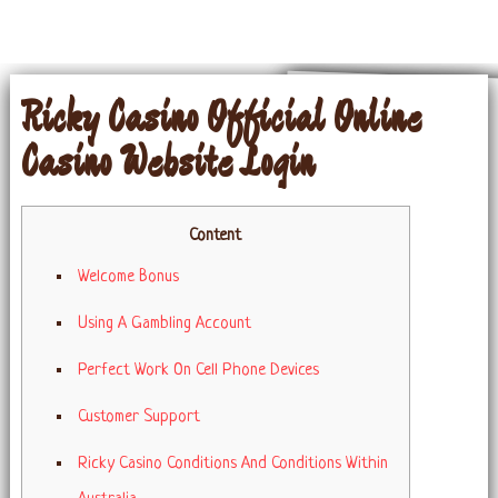
Ricky Casino Official Online
Casino Website Login
Content
Welcome Bonus
Using A Gambling Account
Perfect Work On Cell Phone Devices
Customer Support
Ricky Casino Conditions And Conditions Within