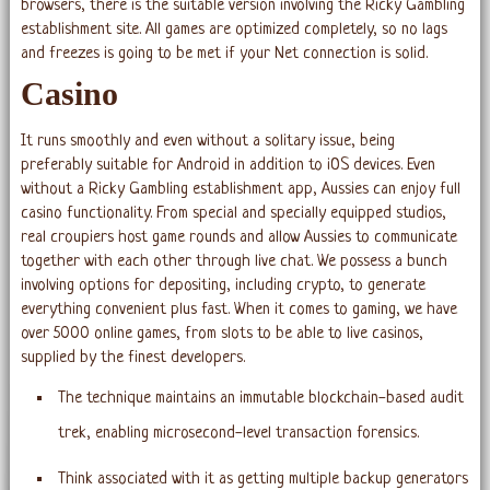
browsers, there is the suitable version involving the Ricky Gambling
establishment site. All games are optimized completely, so no lags
and freezes is going to be met if your Net connection is solid.
Casino
It runs smoothly and even without a solitary issue, being
preferably suitable for Android in addition to iOS devices. Even
without a Ricky Gambling establishment app, Aussies can enjoy full
casino functionality. From special and specially equipped studios,
real croupiers host game rounds and allow Aussies to communicate
together with each other through live chat. We possess a bunch
involving options for depositing, including crypto, to generate
everything convenient plus fast. When it comes to gaming, we have
over 5000 online games, from slots to be able to live casinos,
supplied by the finest developers.
The technique maintains an immutable blockchain-based audit
trek, enabling microsecond-level transaction forensics.
Think associated with it as getting multiple backup generators