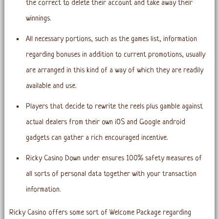
the correct to delete their account and take away their
winnings.
All necessary portions, such as the games list, information
regarding bonuses in addition to current promotions, usually
are arranged in this kind of a way of which they are readily
available and use.
Players that decide to rewrite the reels plus gamble against
actual dealers from their own iOS and Google android
gadgets can gather a rich encouraged incentive.
Ricky Casino Down under ensures 100% safety measures of
all sorts of personal data together with your transaction
information.
Ricky Casino offers some sort of Welcome Package regarding