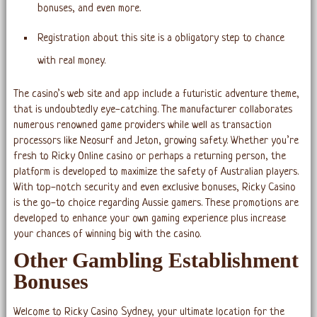
bonuses, and even more.
Registration about this site is a obligatory step to chance
with real money.
The casino’s web site and app include a futuristic adventure theme,
that is undoubtedly eye-catching. The manufacturer collaborates
numerous renowned game providers while well as transaction
processors like Neosurf and Jeton, growing safety. Whether you’re
fresh to Ricky Online casino or perhaps a returning person, the
platform is developed to maximize the safety of Australian players.
With top-notch security and even exclusive bonuses, Ricky Casino
is the go-to choice regarding Aussie gamers. These promotions are
developed to enhance your own gaming experience plus increase
your chances of winning big with the casino.
Other Gambling Establishment
Bonuses
Welcome to Ricky Casino Sydney, your ultimate location for the