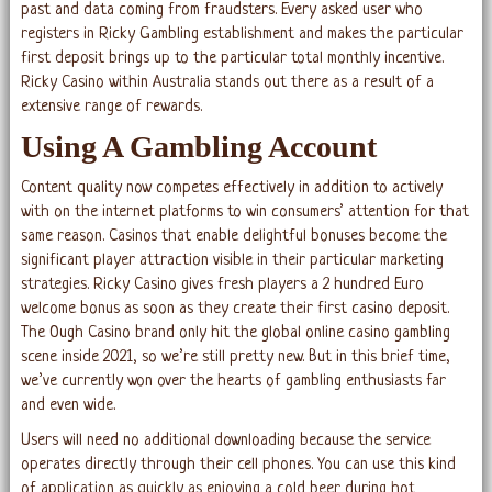
past and data coming from fraudsters. Every asked user who
registers in Ricky Gambling establishment and makes the particular
first deposit brings up to the particular total monthly incentive.
Ricky Casino within Australia stands out there as a result of a
extensive range of rewards.
Using A Gambling Account
Content quality now competes effectively in addition to actively
with on the internet platforms to win consumers’ attention for that
same reason. Casinos that enable delightful bonuses become the
significant player attraction visible in their particular marketing
strategies. Ricky Casino gives fresh players a 2 hundred Euro
welcome bonus as soon as they create their first casino deposit.
The Ough Casino brand only hit the global online casino gambling
scene inside 2021, so we’re still pretty new. But in this brief time,
we’ve currently won over the hearts of gambling enthusiasts far
and even wide.
Users will need no additional downloading because the service
operates directly through their cell phones. You can use this kind
of application as quickly as enjoying a cold beer during hot