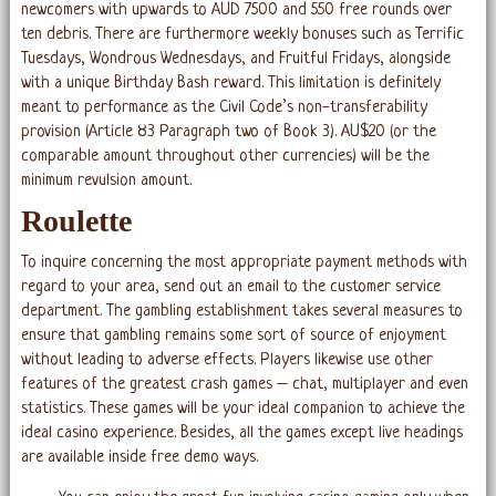
newcomers with upwards to AUD 7500 and 550 free rounds over
ten debris. There are furthermore weekly bonuses such as Terrific
Tuesdays, Wondrous Wednesdays, and Fruitful Fridays, alongside
with a unique Birthday Bash reward. This limitation is definitely
meant to performance as the Civil Code’s non-transferability
provision (Article 83 Paragraph two of Book 3). AU$20 (or the
comparable amount throughout other currencies) will be the
minimum revulsion amount.
Roulette
To inquire concerning the most appropriate payment methods with
regard to your area, send out an email to the customer service
department. The gambling establishment takes several measures to
ensure that gambling remains some sort of source of enjoyment
without leading to adverse effects. Players likewise use other
features of the greatest crash games – chat, multiplayer and even
statistics. These games will be your ideal companion to achieve the
ideal casino experience. Besides, all the games except live headings
are available inside free demo ways.