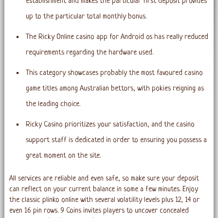
establishment and makes the particular first deposit provides
up to the particular total monthly bonus.
The Ricky Online casino app for Android os has really reduced
requirements regarding the hardware used.
This category showcases probably the most favoured casino
game titles among Australian bettors, with pokies reigning as
the leading choice.
Ricky Casino prioritizes your satisfaction, and the casino
support staff is dedicated in order to ensuring you possess a
great moment on the site.
All services are reliable and even safe, so make sure your deposit
can reflect on your current balance in some a few minutes. Enjoy
the classic plinko online with several volatility levels plus 12, 14 or
even 16 pin rows. 9 Coins invites players to uncover concealed