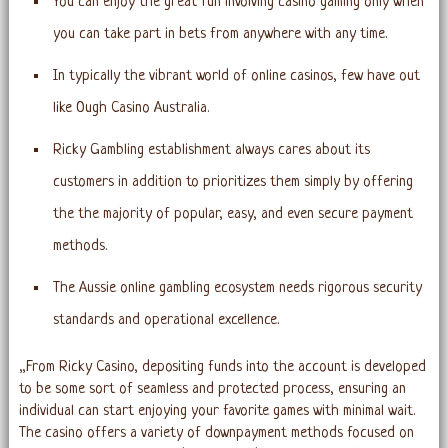
You can enjoy the great fun involving casino gaming only when
you can take part in bets from anywhere with any time.
In typically the vibrant world of online casinos, few have out
like Ough Casino Australia.
Ricky Gambling establishment always cares about its
customers in addition to prioritizes them simply by offering
the the majority of popular, easy, and even secure payment
methods.
The Aussie online gambling ecosystem needs rigorous security
standards and operational excellence.
„From Ricky Casino, depositing funds into the account is developed
to be some sort of seamless and protected process, ensuring an
individual can start enjoying your favorite games with minimal wait.
The casino offers a variety of downpayment methods focused on