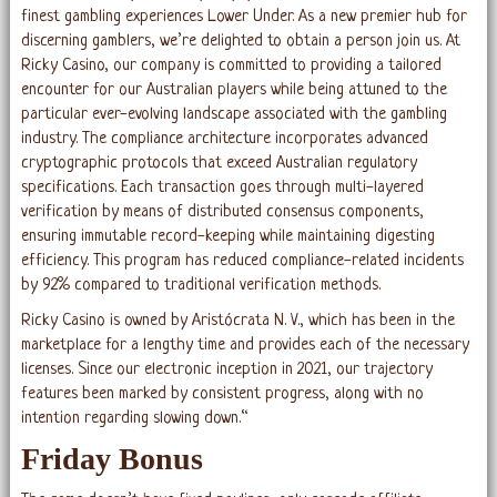
finest gambling experiences Lower Under. As a new premier hub for
discerning gamblers, we’re delighted to obtain a person join us. At
Ricky Casino, our company is committed to providing a tailored
encounter for our Australian players while being attuned to the
particular ever-evolving landscape associated with the gambling
industry. The compliance architecture incorporates advanced
cryptographic protocols that exceed Australian regulatory
specifications. Each transaction goes through multi-layered
verification by means of distributed consensus components,
ensuring immutable record-keeping while maintaining digesting
efficiency. This program has reduced compliance-related incidents
by 92% compared to traditional verification methods.
Ricky Casino is owned by Aristócrata N. V., which has been in the
marketplace for a lengthy time and provides each of the necessary
licenses. Since our electronic inception in 2021, our trajectory
features been marked by consistent progress, along with no
intention regarding slowing down.“
Friday Bonus