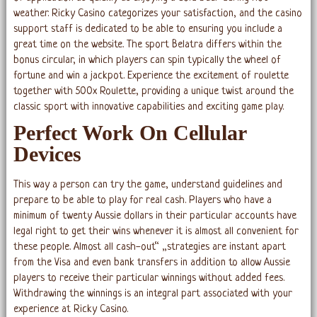
weather. Ricky Casino categorizes your satisfaction, and the casino
support staff is dedicated to be able to ensuring you include a
great time on the website. The sport Belatra differs within the
bonus circular, in which players can spin typically the wheel of
fortune and win a jackpot. Experience the excitement of roulette
together with 500x Roulette, providing a unique twist around the
classic sport with innovative capabilities and exciting game play.
Perfect Work On Cellular
Devices
This way a person can try the game, understand guidelines and
prepare to be able to play for real cash. Players who have a
minimum of twenty Aussie dollars in their particular accounts have
legal right to get their wins whenever it is almost all convenient for
these people. Almost all cash-out“ „strategies are instant apart
from the Visa and even bank transfers in addition to allow Aussie
players to receive their particular winnings without added fees.
Withdrawing the winnings is an integral part associated with your
experience at Ricky Casino.