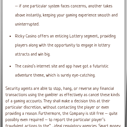
– if one particular system faces concerns, another takes
above instantly, keeping your gaming experience smooth and
uninterrupted.
Ricky Casino offers an enticing Lottery segment, providing
players along with the opportunity to engage in lottery
attracts and win big.
The casino’s internet site and app have got a futuristic
adventure theme, which is surely eye-catching.
Security agents are able to stop, hang, or reverse any financial
transactions using the gambler as effectively as cancel these kinds
of a gaming accounts. They shall make a decision this at their
particular discretion, without contacting the player or even
providing a reason. Furthermore, the Company is still free – quite
possibly even required – to report the particular player’s
fraudulent actions to the“ „ideal regulatory agencies. Smart money