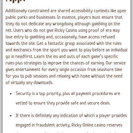
Additionally constrained are shared accessibility contexts like open
public parks and businesses. In essence, players must ensure that
they do not dedicate any wrongdoing although gambling on the
net. Users who do not give Ricky Casino using proof of era may
lose entry to gambling and, occasionally, have access refused
towards the site. Get a fantastic grasp associated with the rules
and mechanics from the sport you want to play before an individual
go in headfirst. Learn the ins and outs of each game’s specific
rules plus strategies to improve the chances of earning. Our service
gives entertainment for every single occasion from seashore time
for you to pub sessions and relaxing with home without the need
of virtually any downloads.
Security is a top priority, plus all payment procedures are
vetted to ensure they provide safe and secure deals.
If there is definitely any indication of which a player provides
engaged in fraudulent activity, Ricky Online casino reserves