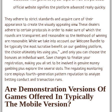
official website signifies the platform advanced really quickly.
They adhere to strict standards and acquire care of their
appearance to create the visually appealing view. These dealers
adhere to certain protocols in order to make sure of which the
rounds are transparent and reasonable so the likelihood of winning
are reasonable. While we take into account our Welcome Bundle to
be typically the most lucrative benefit on our gambling platform,
the choice ultimately lies using you,“ „and only you can choose the
bonuses an individual want. Save changes to finalize your
registration, making you all set to be involved in genuine money
gambling plus explore the several slots. The regulating monitoring
core employs fourth-generation pattern reputation to analyze
betting conduct and transaction runs.
Are Demonstration Versions Of
Games Offered In Typically
The Mobile Version?