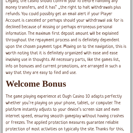
Legally, the casino should confirm your id before handling any
money transfers, and it has“ „the right to halt withdrawals plus
refunds. You could possibly get an email alert if your Player
Account is canceled or perhaps should your withdrawal ask for is
declined because of missing or perhaps erroneous personal
information. The maximum first deposit amount will be explained
throughout the repayment process and is definitely dependent
upon the chosen payment type. Moving on to the navigation, this is
worth noting that it is definitely organized with ease and ease
involving use in thoughts. All necessary parts, like the games list,
info on bonuses and current promotions, are arranged in such a
way that they are easy to find and use.
Welcome Bonus
The game playing experience at Ough Casino 10 adapts perfectly
whether you’re playing on your phone, tablet, or computer. The
platform instantly adjusts to your device’s screen size and even
internet speed, ensuring smooth gameplay without having crashes
or freezes. The applied protection measures guarantee reliable
protection of most activities on typically the site. Thanks for this,