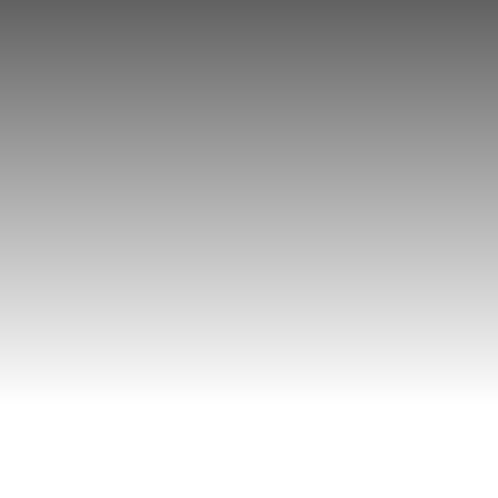
„Established Site Best Pokies