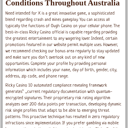
Conditions Throughout Australia
Need intended for X is a great innovative game, a sophisticated
blend regarding crash and mines gameplay. You can access all
typically the functions of Ough Casino on your cellular phone. The
best-in-class Ricky Casino official is capable regarding providing
the greatest entertainment to any wagering lover. Indeed, certain
promotions featured in our website permit multiple uses. However,
we recommend checking our bonus area regularly to stay updated
and make sure you don’t overlook out on any kind of new
opportunities. Complete your profile by providing personal
information which includes your name, day of birth, gender, city,
address, zip code, and phone range.
Ricky Casino 10 automated compliance revealing framework
generates“ „current regulatory documentation with quantum-
encrypted signatures. Their proprietary risk rating algorithm
analyzes over 200 data points per transaction, developing dynamic
risk single profiles that adapt to be able to emerging threat
patterns. This proactive technique has resulted in zero regulatory
infractions since implementation. If you prefer gambling via mobile