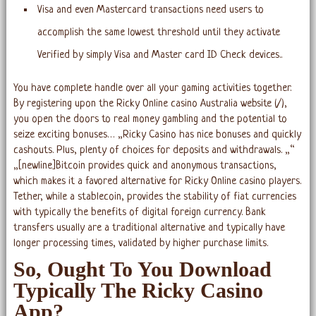
Visa and even Mastercard transactions need users to
accomplish the same lowest threshold until they activate
Verified by simply Visa and Master card ID Check devices..
You have complete handle over all your gaming activities together.
By registering upon the Ricky Online casino Australia website (/),
you open the doors to real money gambling and the potential to
seize exciting bonuses… „Ricky Casino has nice bonuses and quickly
cashouts. Plus, plenty of choices for deposits and withdrawals. „“
„[newline]Bitcoin provides quick and anonymous transactions,
which makes it a favored alternative for Ricky Online casino players.
Tether, while a stablecoin, provides the stability of fiat currencies
with typically the benefits of digital foreign currency. Bank
transfers usually are a traditional alternative and typically have
longer processing times, validated by higher purchase limits.
So, Ought To You Download
Typically The Ricky Casino
App?