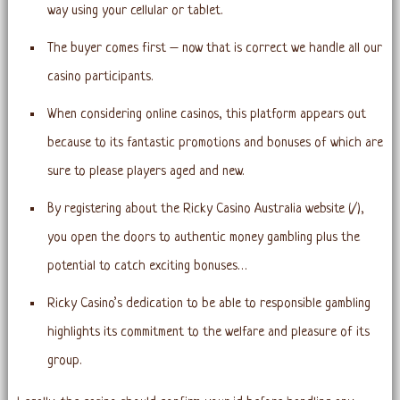
way using your cellular or tablet.
The buyer comes first – now that is correct we handle all our
casino participants.
When considering online casinos, this platform appears out
because to its fantastic promotions and bonuses of which are
sure to please players aged and new.
By registering about the Ricky Casino Australia website (/),
you open the doors to authentic money gambling plus the
potential to catch exciting bonuses…
Ricky Casino’s dedication to be able to responsible gambling
highlights its commitment to the welfare and pleasure of its
group.