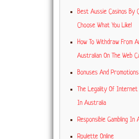
Best Aussie Casinos By C
Choose What You Like!
How To Withdraw From A
Australian On The Web C
Bonuses And Promotions
The Legality Of Internet
In Australia
Responsible Gambling In A
Roulette Online