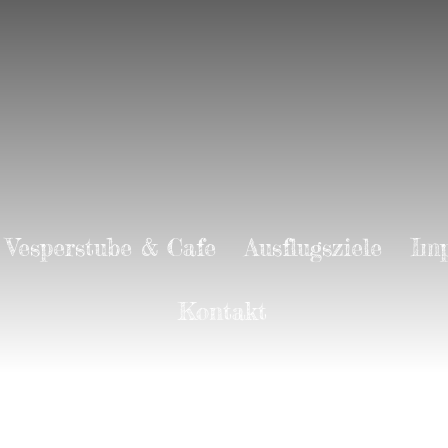
Vesperstube & Cafe
Ausflugsziele
Imp
Kontakt