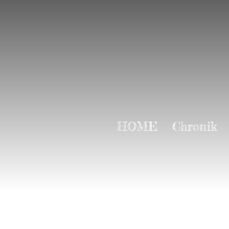
HOME
Chronik