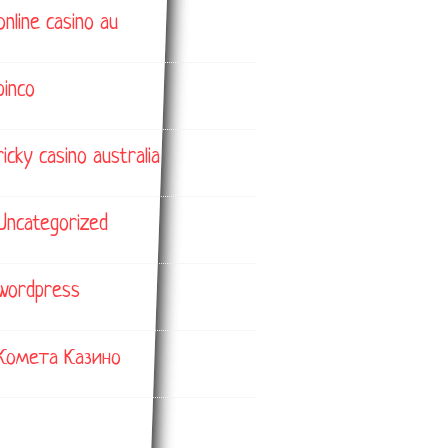
online casino au
pinco
ricky casino australia
Uncategorized
wordpress
Комета Казино