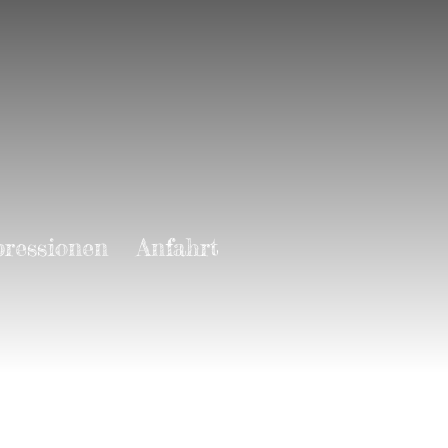
ressionen
Anfahrt