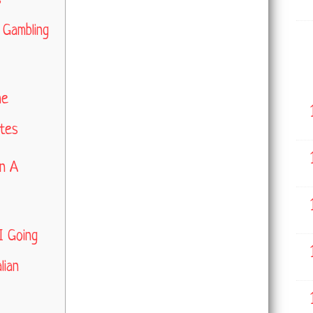
s
 Gambling
K
ne
ites
In A
I Going
lian