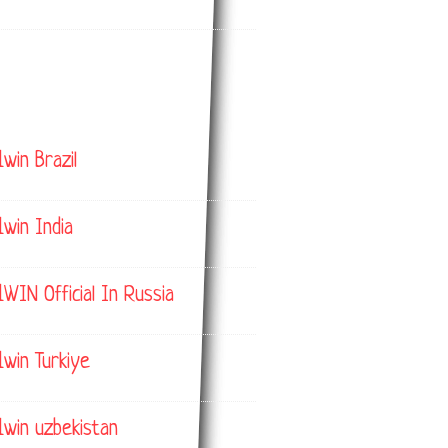
ategorien
1win Brazil
1win India
1WIN Official In Russia
1win Turkiye
1win uzbekistan