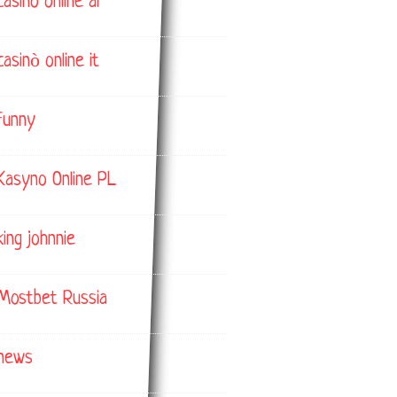
casino online ar
casinò online it
funny
Kasyno Online PL
king johnnie
Mostbet Russia
news