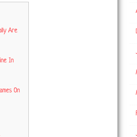
ally Are
ine In
Games On