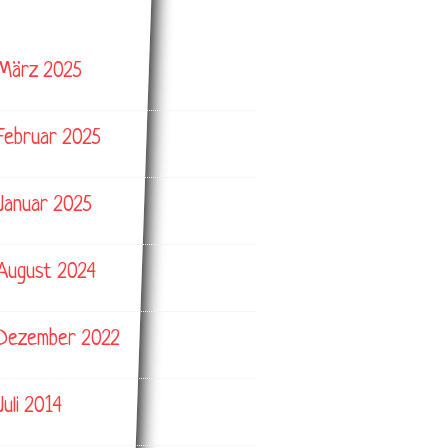
rchiv
März 2025
Februar 2025
Januar 2025
August 2024
Dezember 2022
Juli 2014