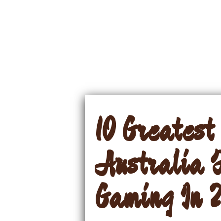
10 Casinos 
10 Greatest
Australia 
Gaming In 