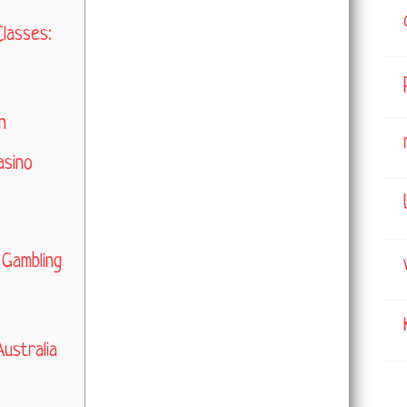
lasses:
n
asino
 Gambling
ustralia