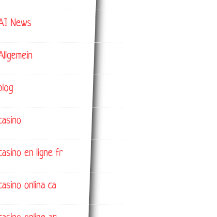
AI News
Allgemein
blog
casino
casino en ligne fr
casino onlina ca