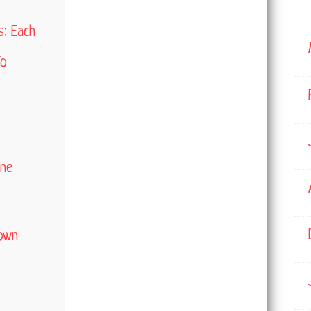
A
s: Each
To
ine
Down