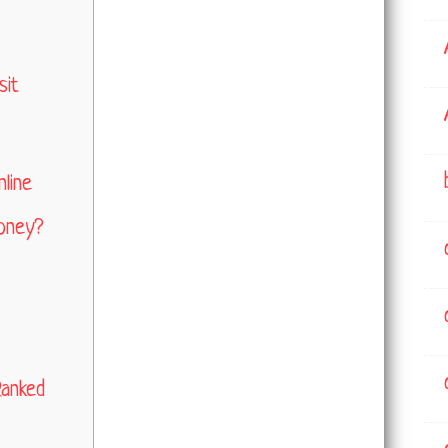
sit
line
oney?
Ranked