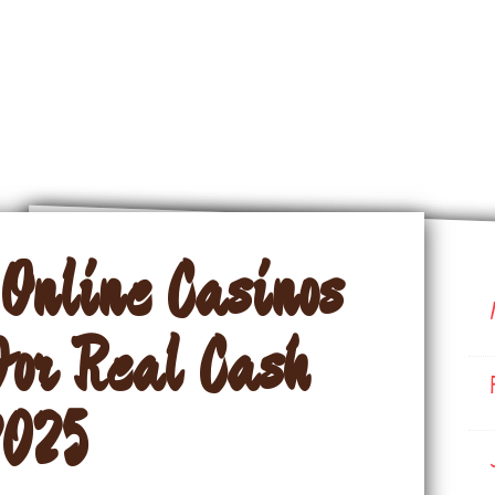
In Down Under For Ga
Hearts Content“
A
 Online Casinos
For Real Cash
2025