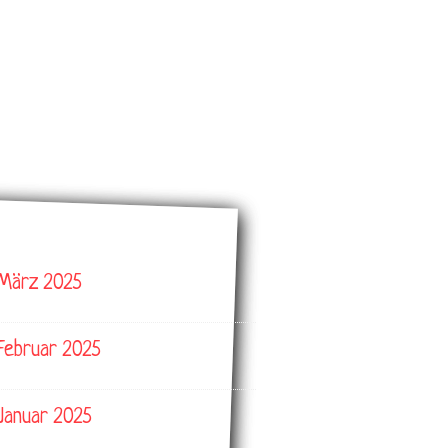
ming To Your
rchive
März 2025
Februar 2025
Januar 2025