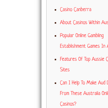
Casino Canberra
About Casinos Within Aus
Popular Online Gambling
Establishment Games In A
Features Of Top Aussie 
Sites
Can I Help To Make Aud 
From These Australia Onl
Casinos?