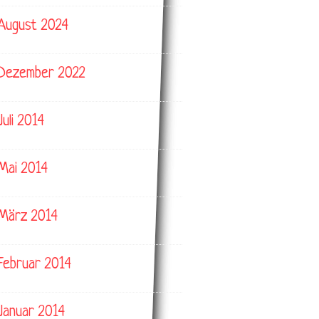
August 2024
Dezember 2022
Juli 2014
Mai 2014
März 2014
Februar 2014
Januar 2014