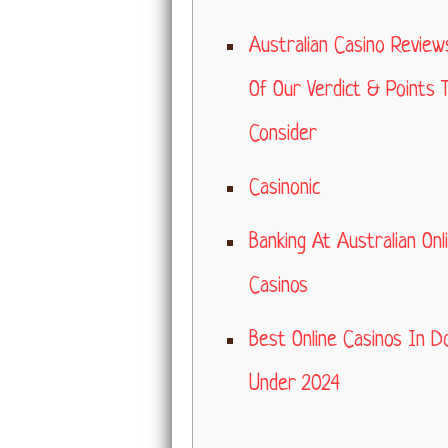
Australian Casino Review
Of Our Verdict & Points 
Consider
Casinonic
Banking At Australian Onl
Casinos
Best Online Casinos In 
Under 2024