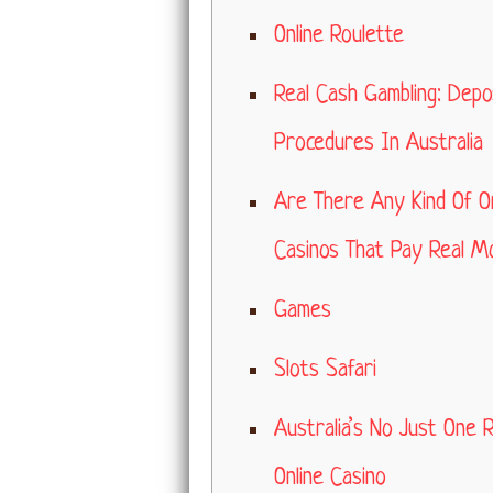
Online Roulette
Real Cash Gambling: Depo
Procedures In Australia
Are There Any Kind Of On
Casinos That Pay Real M
Games
Slots Safari
Australia’s No Just One 
Online Casino