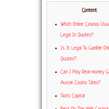
Content
Which Online Casinos Usu
Legal In Quotes?
Is It Legal To Gamble Onl
Quotes?
Can I Play Real-money 
Aussie Casino Sites?
Slots Capital