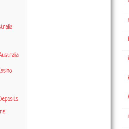
tralia
ustralia
Casino
Deposits
ine