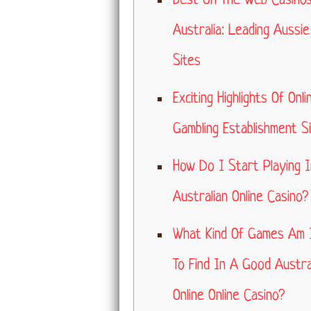
Best On The Web Casino
Australia: Leading Aussie
Sites
Exciting Highlights Of Onli
Gambling Establishment S
How Do I Start Playing 
Australian Online Casino?
What Kind Of Games Am 
To Find In A Good Austra
Online Online Casino?